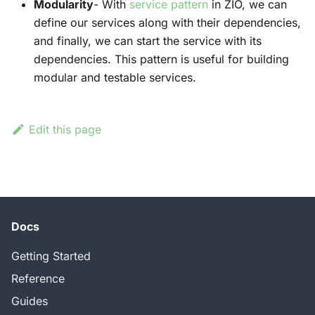
Modularity
- With
service pattern
in ZIO, we can
define our services along with their dependencies,
and finally, we can start the service with its
dependencies. This pattern is useful for building
modular and testable services.
Edit this page
Docs
Getting Started
Reference
Guides