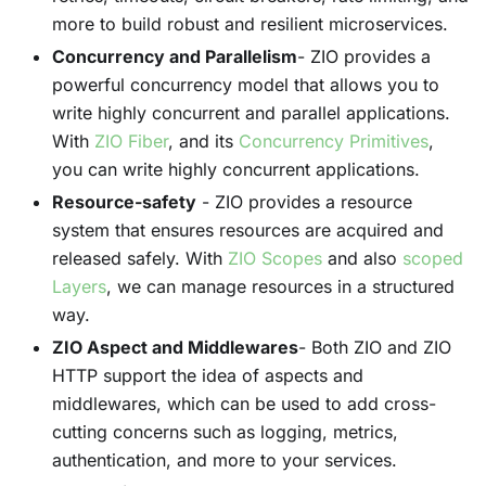
more to build robust and resilient microservices.
Concurrency and Parallelism
- ZIO provides a
powerful concurrency model that allows you to
write highly concurrent and parallel applications.
With
ZIO Fiber
, and its
Concurrency Primitives
,
you can write highly concurrent applications.
Resource-safety
- ZIO provides a resource
system that ensures resources are acquired and
released safely. With
ZIO Scopes
and also
scoped
Layers
, we can manage resources in a structured
way.
ZIO Aspect and Middlewares
- Both ZIO and ZIO
HTTP support the idea of aspects and
middlewares, which can be used to add cross-
cutting concerns such as logging, metrics,
authentication, and more to your services.