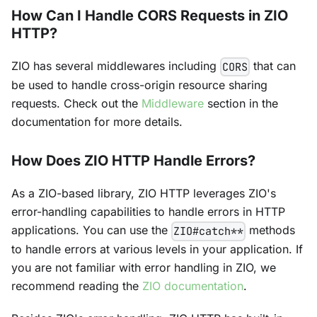
How Can I Handle CORS Requests in ZIO
HTTP?
ZIO has several middlewares including
that can
CORS
be used to handle cross-origin resource sharing
requests. Check out the
Middleware
section in the
documentation for more details.
How Does ZIO HTTP Handle Errors?
As a ZIO-based library, ZIO HTTP leverages ZIO's
error-handling capabilities to handle errors in HTTP
applications. You can use the
methods
ZIO#catch**
to handle errors at various levels in your application. If
you are not familiar with error handling in ZIO, we
recommend reading the
ZIO documentation
.