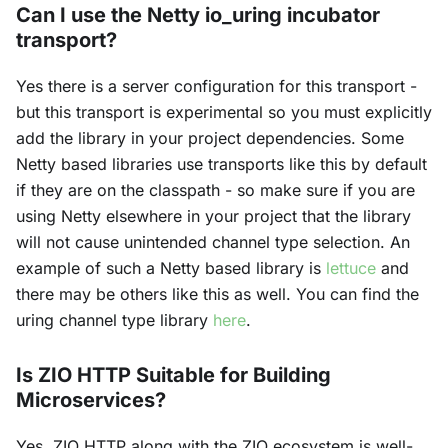
Can I use the Netty io_uring incubator
transport?
Yes there is a server configuration for this transport -
but this transport is experimental so you must explicitly
add the library in your project dependencies. Some
Netty based libraries use transports like this by default
if they are on the classpath - so make sure if you are
using Netty elsewhere in your project that the library
will not cause unintended channel type selection. An
example of such a Netty based library is
lettuce
and
there may be others like this as well. You can find the
uring channel type library
here
.
Is ZIO HTTP Suitable for Building
Microservices?
Yes, ZIO HTTP along with the ZIO ecosystem is well-