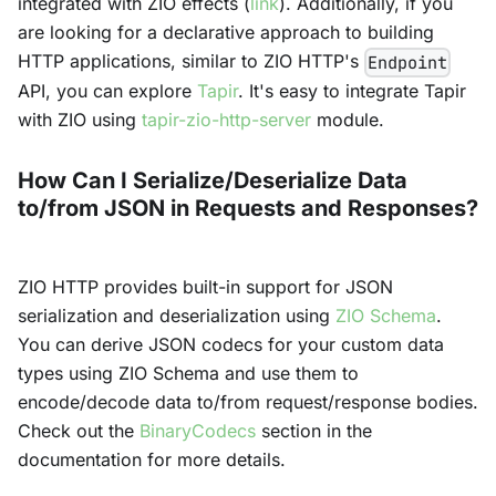
integrated with ZIO effects (
link
). Additionally, if you
are looking for a declarative approach to building
HTTP applications, similar to ZIO HTTP's
Endpoint
API, you can explore
Tapir
. It's easy to integrate Tapir
with ZIO using
tapir-zio-http-server
module.
How Can I Serialize/Deserialize Data
to/from JSON in Requests and Responses?
ZIO HTTP provides built-in support for JSON
serialization and deserialization using
ZIO Schema
.
You can derive JSON codecs for your custom data
types using ZIO Schema and use them to
encode/decode data to/from request/response bodies.
Check out the
BinaryCodecs
section in the
documentation for more details.