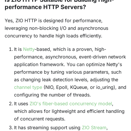
performance HTTP Servers?
Yes, ZIO HTTP is designed for performance,
leveraging non-blocking I/O and asynchronous
concurrency to handle high loads efficiently.
It is
Netty
-based, which is a proven, high-
performance, asynchronous, event-driven network
application framework. You can optimize Netty's
performance by tuning various parameters, such
as changing leak detection levels, adjusting the
channel type
(NIO, Epoll, KQueue, or io_uring), and
configuring the number of threads.
It uses
ZIO's fiber-based concurrency model
,
which allows for lightweight and efficient handling
of concurrent requests.
It has streaming support using
ZIO Stream
,