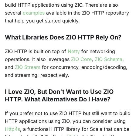
build HTTP applications using ZIO. There are also
several
examples
available in the ZIO HTTP repository
that help you get started quickly.
What Libraries Does ZIO HTTP Rely On?
ZIO HTTP is built on top of
Netty
for networking
operations. It also leverages
ZIO Core
,
ZIO Schema
,
and
ZIO Stream
for concurrency, encoding/decoding,
and streaming, respectively.
I Love ZIO, But Don't Want to Use ZIO
HTTP. What Alternatives Do I Have?
If you prefer not to use ZIO HTTP but still want to build
HTTP applications using ZIO, you can consider using
Http4s
, a functional HTTP library for Scala that can be