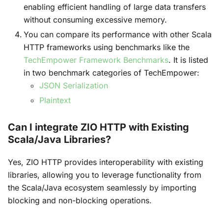
enabling efficient handling of large data transfers
without consuming excessive memory.
You can compare its performance with other Scala
HTTP frameworks using benchmarks like the
TechEmpower Framework Benchmarks
. It is listed
in two benchmark categories of TechEmpower:
JSON Serialization
Plaintext
Can I integrate ZIO HTTP with Existing
Scala/Java Libraries?
Yes, ZIO HTTP provides interoperability with existing
libraries, allowing you to leverage functionality from
the Scala/Java ecosystem seamlessly by importing
blocking and non-blocking operations.