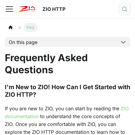
ZIO HTTP
FAQ
On this page
Frequently Asked
Questions
I'm New to ZIO! How Can I Get Started with
ZIO HTTP?
If you are new to ZIO, you can start by reading the
ZIO
documentation
to understand the core concepts of
ZIO. Once you are comfortable with ZIO, you can
explore the ZIO HTTP documentation to learn how to