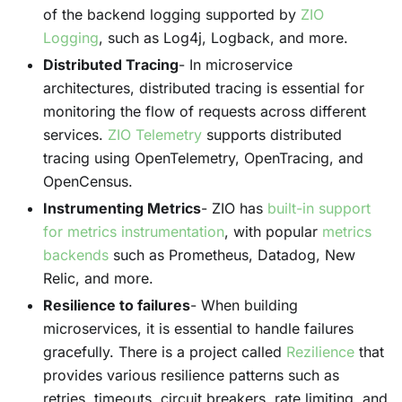
of the backend logging supported by
ZIO
Logging
, such as Log4j, Logback, and more.
Distributed Tracing
- In microservice
architectures, distributed tracing is essential for
monitoring the flow of requests across different
services.
ZIO Telemetry
supports distributed
tracing using OpenTelemetry, OpenTracing, and
OpenCensus.
Instrumenting Metrics
- ZIO has
built-in support
for metrics instrumentation
, with popular
metrics
backends
such as Prometheus, Datadog, New
Relic, and more.
Resilience to failures
- When building
microservices, it is essential to handle failures
gracefully. There is a project called
Rezilience
that
provides various resilience patterns such as
retries, timeouts, circuit breakers, rate limiting, and