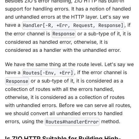
Besides ZIO's error handling, ZIO HTTP has built-in
support for handling errors. It has a notion of handled
and unhandled errors at the HTTP layer. Let's say we
have a
, if
Handler[-R, +Err, Request, Response]
the error channel is
or a sub-type of it, it is
Response
considered as handled error, otherwise, it is
considered as a handler with the unhandled error.
We have the same thing at the route level. Let's say we
have a
, if the error channel is
Routes[-Env, +Err]
or a sub-type of it, it is considered as a
Response
collection of routes with all the errors handled,
otherwise, it is considered as a collection of routes
with unhandled errors. Before we can serve all routes,
we should convert all unhandled errors to handled
errors, using the
method.
Routes#handlerError
Is ZIO HTTP Suitable for Building High-