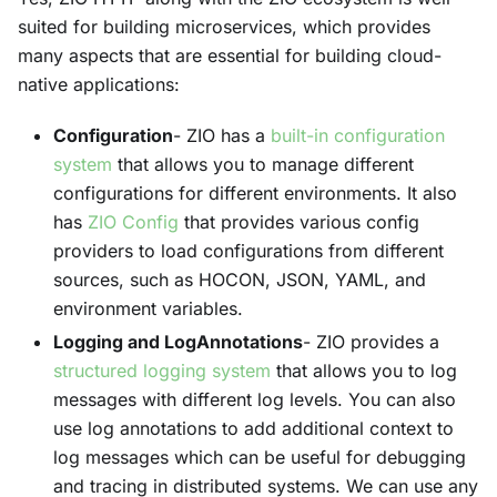
suited for building microservices, which provides
many aspects that are essential for building cloud-
native applications:
Configuration
- ZIO has a
built-in configuration
system
that allows you to manage different
configurations for different environments. It also
has
ZIO Config
that provides various config
providers to load configurations from different
sources, such as HOCON, JSON, YAML, and
environment variables.
Logging and LogAnnotations
- ZIO provides a
structured logging system
that allows you to log
messages with different log levels. You can also
use log annotations to add additional context to
log messages which can be useful for debugging
and tracing in distributed systems. We can use any