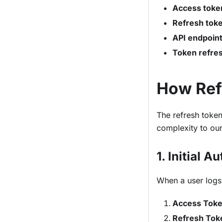
Access toke
Refresh tok
API endpoin
Token refre
How Ref
The refresh token
complexity to our
1. Initial A
When a user logs 
Access Tok
Refresh Tok