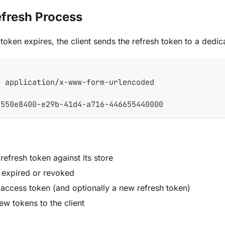
efresh Process
oken expires, the client sends the refresh token to a dedic
h
: application/x-www-form-urlencoded
=550e8400-e29b-41d4-a716-446655440000
 refresh token against its store
s expired or revoked
 access token (and optionally a new refresh token)
ew tokens to the client