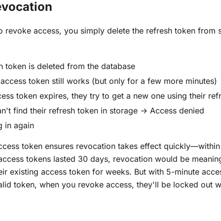
evocation
 revoke access, you simply delete the refresh token from s
h token is deleted from the database
 access token still works (but only for a few more minutes)
ss token expires, they try to get a new one using their ref
n't find their refresh token in storage → Access denied
 in again
ccess token ensures revocation takes effect quickly—within
 access tokens lasted 30 days, revocation would be meanin
eir existing access token for weeks. But with 5-minute acce
id token, when you revoke access, they'll be locked out w