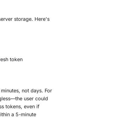
erver storage. Here's
resh token
 minutes, not days. For
gless—the user could
ss tokens, even if
ithin a 5-minute