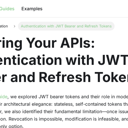
Guides
Examples
ation
Authentication with JWT Bearer and Refresh Tokens
ing Your APIs:
ntication with JW
r and Refresh Tok
uide
, we explored JWT bearer tokens and their role in mode
 architectural elegance: stateless, self-contained tokens th
, we also identified their fundamental limitation—once iss
tion. Revocation is impossible, modification is infeasible, an
only option.