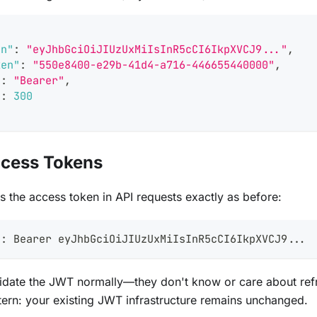
en"
:
"eyJhbGciOiJIUzUxMiIsInR5cCI6IkpXVCJ9..."
,
ken"
:
"550e8400-e29b-41d4-a716-446655440000"
,
"
:
"Bearer"
,
"
:
300
ccess Tokens
es the access token in API requests exactly as before:
n: Bearer eyJhbGciOiJIUzUxMiIsInR5cCI6IkpXVCJ9...
idate the JWT normally—they don't know or care about refre
tern: your existing JWT infrastructure remains unchanged.