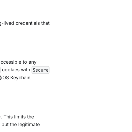
-lived credentials that
ccessible to any
cookies with
Secure
 (iOS Keychain,
 This limits the
 but the legitimate