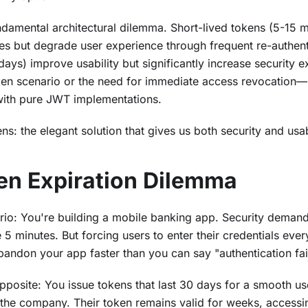
ndamental architectural dilemma. Short-lived tokens (5-15 
es but degrade user experience through frequent re-authent
days) improve usability but significantly increase security 
n scenario or the need for immediate access revocation—n
 with pure JWT implementations.
ns: the elegant solution that gives us both security and usabi
en Expiration Dilemma
ario: You're building a mobile banking app. Security deman
 minutes. But forcing users to enter their credentials eve
andon your app faster than you can say "authentication fai
pposite: You issue tokens that last 30 days for a smooth u
the company. Their token remains valid for weeks, accessin