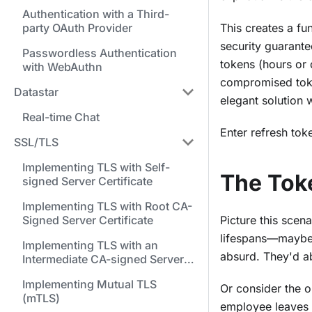
Authentication with a Third-
party OAuth Provider
This creates a fu
security guarante
Passwordless Authentication
tokens (hours or 
with WebAuthn
compromised toke
Datastar
elegant solution
Real-time Chat
Enter refresh toke
SSL/TLS
Implementing TLS with Self-
The Tok
signed Server Certificate
Implementing TLS with Root CA-
Signed Server Certificate
Picture this scen
lifespans—maybe 5
Implementing TLS with an
absurd. They'd ab
Intermediate CA-signed Server
Certificate
Implementing Mutual TLS
Or consider the o
(mTLS)
employee leaves 