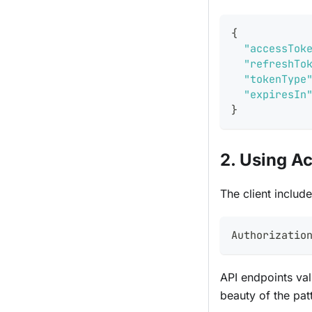
{
"accessTok
"refreshTo
"tokenType
"expiresIn
}
2. Using A
The client includ
Authorizatio
API endpoints val
beauty of the pat