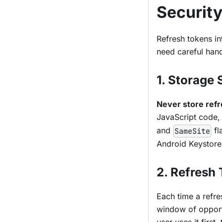
Securit
Refresh tokens in
need careful hand
1. Storage 
Never store refr
JavaScript code, 
and
fl
SameSite
Android Keystore
2. Refresh
Each time a refre
window of opportu