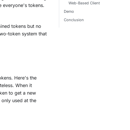
Web-Based Client
te everyone's tokens.
Demo
Conclusion
tained tokens but no
wo-token system that
okens. Here's the
teless. When it
token to get a new
 only used at the