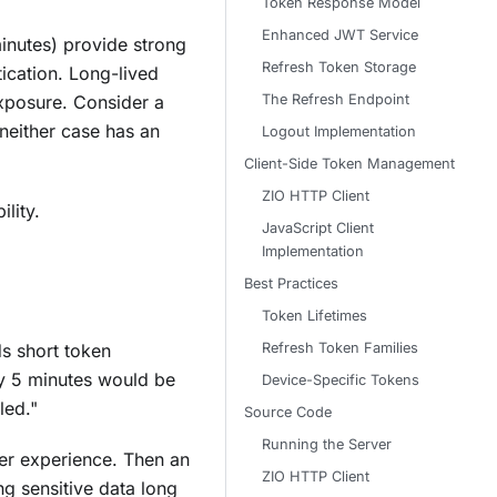
Token Response Model
Enhanced JWT Service
minutes) provide strong
Refresh Token Storage
ication. Long-lived
The Refresh Endpoint
exposure. Consider a
either case has an
Logout Implementation
Client-Side Token Management
ZIO HTTP Client
lity.
JavaScript Client
Implementation
Best Practices
Token Lifetimes
Refresh Token Families
ds short token
ry 5 minutes would be
Device-Specific Tokens
led."
Source Code
Running the Server
ser experience. Then an
ZIO HTTP Client
g sensitive data long