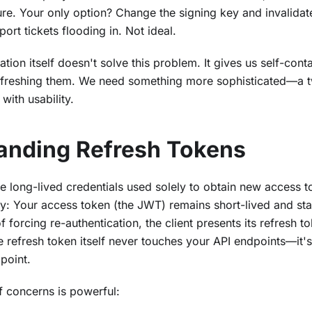
ture. Your only option? Change the signing key and invalida
ort tickets flooding in. Not ideal.
tion itself doesn't solve this problem. It gives us self-con
freshing them. We need something more sophisticated—a t
with usability.
anding Refresh Tokens
e long-lived credentials used solely to obtain new access t
ity: Your access token (the JWT) remains short-lived and sta
f forcing re-authentication, the client presents its refresh 
 refresh token itself never touches your API endpoints—it's
point.
f concerns is powerful: