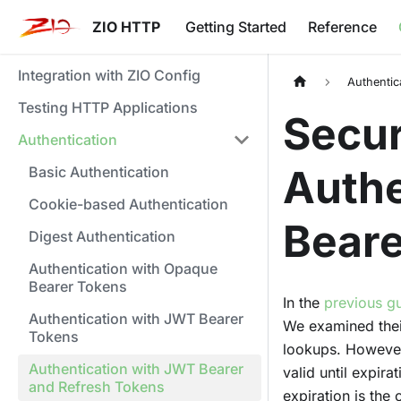
ZIO HTTP
Getting Started
Reference
Integration with ZIO Config
Authentic
Testing HTTP Applications
Secur
Authentication
Authe
Basic Authentication
Cookie-based Authentication
Beare
Digest Authentication
Authentication with Opaque
Bearer Tokens
In the
previous g
Authentication with JWT Bearer
We examined their
Tokens
lookups. However
Authentication with JWT Bearer
valid until expira
and Refresh Tokens
expiration is the 