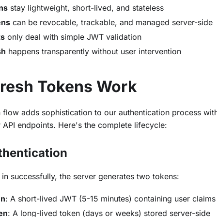
ns
stay lightweight, short-lived, and stateless
ens
can be revocable, trackable, and managed server-side
ts
only deal with simple JWT validation
sh
happens transparently without user intervention
resh Tokens Work
 flow adds sophistication to our authentication process wi
 API endpoints. Here's the complete lifecycle:
uthentication
in successfully, the server generates two tokens:
en
: A short-lived JWT (5-15 minutes) containing user claims
en
: A long-lived token (days or weeks) stored server-side