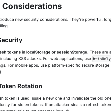
y Considerations
troduce new security considerations. They're powerful, long
ling.
Security
esh tokens in localStorage or sessionStorage.
These are a
including XSS attacks. For web applications, use
httpOnly
ags. For mobile apps, use platform-specific secure storage
).
 Token Rotation
sh token is used, issue a new one and invalidate the old one.
nity for stolen tokens. If an attacker steals a refresh token