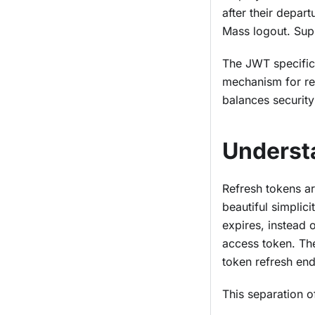
after their depar
Mass logout. Supp
The JWT specifica
mechanism for re
balances security 
Underst
Refresh tokens ar
beautiful simplic
expires, instead o
access token. The
token refresh end
This separation o