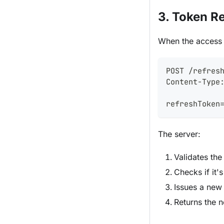
3. Token R
When the access t
POST /refres
Content-Type
refreshToken
The server:
Validates the
Checks if it'
Issues a new
Returns the n