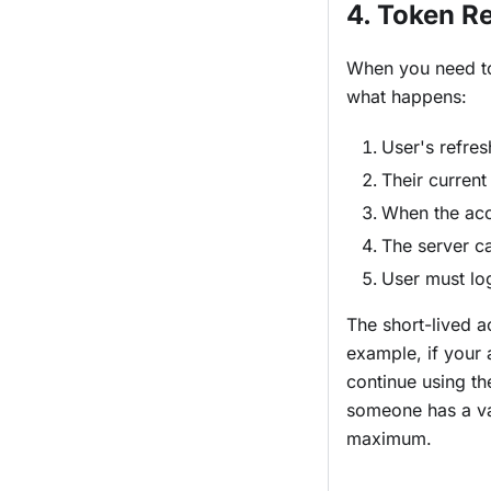
4. Token R
When you need to
what happens:
User's refres
Their current
When the acce
The server ca
User must log
The short-lived a
example, if your
continue using th
someone has a val
maximum.