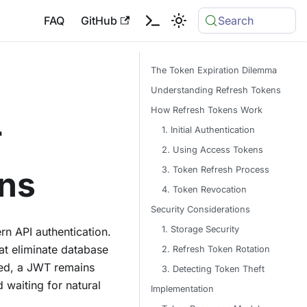
FAQ
GitHub
Search
The Token Expiration Dilemma
Understanding Refresh Tokens
How Refresh Tokens Work
T
1. Initial Authentication
2. Using Access Tokens
3. Token Refresh Process
ens
4. Token Revocation
Security Considerations
1. Storage Security
rn API authentication.
at eliminate database
2. Refresh Token Rotation
ued, a JWT remains
3. Detecting Token Theft
d waiting for natural
Implementation