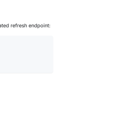
ated refresh endpoint: