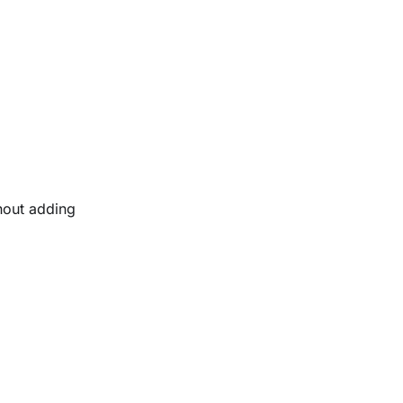
thout adding