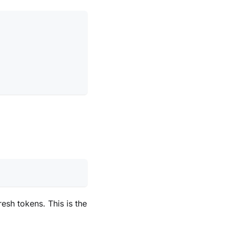
sh tokens. This is the