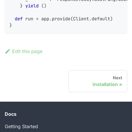
}
yield
(
)
def
 run 
=
 app
.
provide
(
Client
.
default
)
}
Edit this page
Next
Installation
Docs
Getting Started