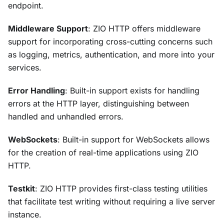
endpoint.
Middleware Support
: ZIO HTTP offers middleware
support for incorporating cross-cutting concerns such
as logging, metrics, authentication, and more into your
services.
Error Handling
: Built-in support exists for handling
errors at the HTTP layer, distinguishing between
handled and unhandled errors.
WebSockets
: Built-in support for WebSockets allows
for the creation of real-time applications using ZIO
HTTP.
Testkit
: ZIO HTTP provides first-class testing utilities
that facilitate test writing without requiring a live server
instance.