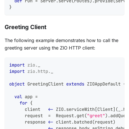
def
 run 
=
 Server
.
serve
(
routes
)
.
provide
(
Serve
}
Greeting Client
The following example demonstrates how to call the
greeting server using the ZIO HTTP client:
import
zio
.
_
import
zio
.
http
.
_
object
 GreetingClient 
extends
 ZIOAppDefault 
{
val
 app 
=
for
{
      client   
<-
 ZIO
.
serviceWith
[
Client
]
(
_
.
ho
      request  
=
  Request
.
get
(
"greet"
)
.
addQuer
      response 
<-
 client
.
batched
(
request
)
      _        
<-
 response
.
body
.
asString
.
debug