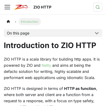
ZIO HTTP
Introduction
On this page
Introduction to ZIO HTTP
ZIO HTTP is a scala library for building http apps. It is
powered by ZIO and
Netty
and aims at being the
defacto solution for writing, highly scalable and
performant web applications using idiomatic Scala.
ZIO HTTP is designed in terms of
HTTP as function
,
where both server and client are a function from a
request to a response, with a focus on type safety,