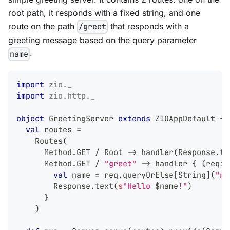
root path, it responds with a fixed string, and one
route on the path
that responds with a
/greet
greeting message based on the query parameter
.
name
import
zio
.
_
import
zio
.
http
.
_
object
 GreetingServer 
extends
 ZIOAppDefault 
{
val
 routes 
=
    Routes
(
      Method
.
GET 
/
 Root 
->
 handler
(
Response
.
te
      Method
.
GET 
/
"greet"
->
 handler 
{
(
req
:
 
val
 name 
=
 req
.
queryOrElse
[
String
]
(
"na
        Response
.
text
(
s
"Hello 
$
name
!"
)
}
)