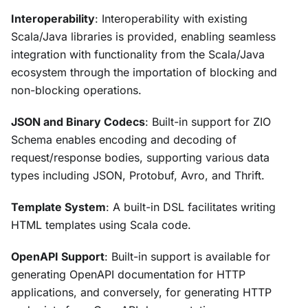
Interoperability
: Interoperability with existing
Scala/Java libraries is provided, enabling seamless
integration with functionality from the Scala/Java
ecosystem through the importation of blocking and
non-blocking operations.
JSON and Binary Codecs
: Built-in support for ZIO
Schema enables encoding and decoding of
request/response bodies, supporting various data
types including JSON, Protobuf, Avro, and Thrift.
Template System
: A built-in DSL facilitates writing
HTML templates using Scala code.
OpenAPI Support
: Built-in support is available for
generating OpenAPI documentation for HTTP
applications, and conversely, for generating HTTP