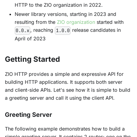
HTTP to the ZIO organization in 2022.
Newer library versions, starting in 2023 and
resulting from the
ZIO organization
started with
, reaching
release candidates in
0.0.x
1.0.0
April of 2023
Getting Started
ZIO HTTP provides a simple and expressive API for
building HTTP applications. It supports both server
and client-side APIs. Let's see how it is simple to build
a greeting server and call it using the client API.
Greeting Server
The following example demonstrates how to build a
simple greeting server. It contains 2 routes: one on the