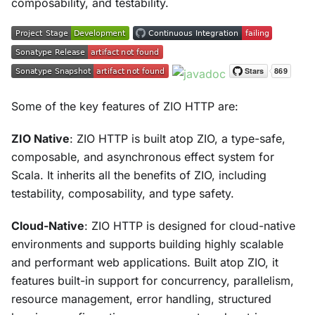
composability, and testability.
Some of the key features of ZIO HTTP are:
ZIO Native
: ZIO HTTP is built atop ZIO, a type-safe,
composable, and asynchronous effect system for
Scala. It inherits all the benefits of ZIO, including
testability, composability, and type safety.
Cloud-Native
: ZIO HTTP is designed for cloud-native
environments and supports building highly scalable
and performant web applications. Built atop ZIO, it
features built-in support for concurrency, parallelism,
resource management, error handling, structured