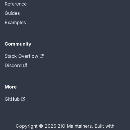
Reference
Guides
Examples
Community
Stack Overflow
Discord
More
GitHub
Copyright © 2026 ZIO Maintainers. Built with