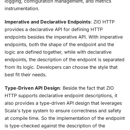
logging, configuration management, and metrics
instrumentation.
Imperative and Declarative Endpoints
: ZIO HTTP
provides a declarative API for defining HTTP
endpoints besides the imperative API. With imperative
endpoints, both the shape of the endpoint and the
logic are defined together, while with declarative
endpoints, the description of the endpoint is separated
from its logic. Developers can choose the style that
best fit their needs.
Type-Driven API Design
: Beside the fact that ZIO
HTTP supports declarative endpoint descriptions, it
also provides a type-driven API design that leverages
Scala's type system to ensure correctness and safety
at compile time. So the implementation of the endpoint
is type-checked against the description of the