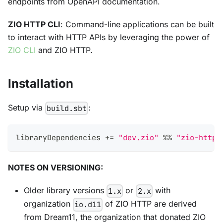
endpoints from OpenAPI documentation.
ZIO HTTP CLI
: Command-line applications can be built
to interact with HTTP APIs by leveraging the power of
ZIO CLI
and ZIO HTTP.
Installation
Setup via
:
build.sbt
libraryDependencies 
+=
"dev.zio"
%
%
"zio-http"
NOTES ON VERSIONING:
Older library versions
or
with
1.x
2.x
organization
of ZIO HTTP are derived
io.d11
from Dream11, the organization that donated ZIO