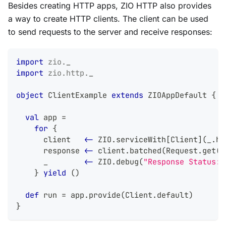
Besides creating HTTP apps, ZIO HTTP also provides
a way to create HTTP clients. The client can be used
to send requests to the server and receive responses:
import
zio
.
_
import
zio
.
http
.
_
object
 ClientExample 
extends
 ZIOAppDefault 
{
val
 app 
=
for
{
      client   
<-
 ZIO
.
serviceWith
[
Client
]
(
_
.
ho
      response 
<-
 client
.
batched
(
Request
.
get
(
"
      _        
<-
 ZIO
.
debug
(
"Response Status: 
}
yield
(
)
def
 run 
=
 app
.
provide
(
Client
.
default
)
}