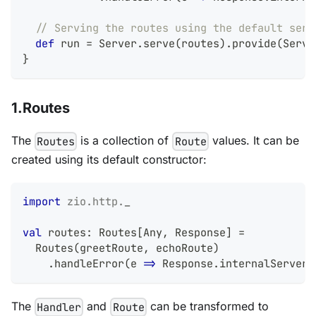
// Serving the routes using the default serv
def
 run 
=
 Server
.
serve
(
routes
)
.
provide
(
Serve
}
1.Routes
The
is a collection of
values. It can be
Routes
Route
created using its default constructor:
import
zio
.
http
.
_
val
 routes
:
 Routes
[
Any
,
 Response
]
=
  Routes
(
greetRoute
,
 echoRoute
)
.
handleError
(
e 
=>
 Response
.
internalServerE
The
and
can be transformed to
Handler
Route