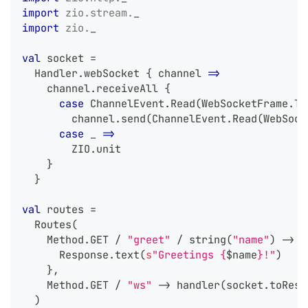
import
zio
.
stream
.
_
import
zio
.
_
val
 socket 
=
  Handler
.
webSocket 
{
 channel 
=>
    channel
.
receiveAll 
{
case
 ChannelEvent
.
Read
(
WebSocketFrame
.
Te
        channel
.
send
(
ChannelEvent
.
Read
(
WebSock
case
 _ 
=>
        ZIO
.
unit
}
}
val
 routes 
=
  Routes
(
    Method
.
GET 
/
"greet"
/
 string
(
"name"
)
->
 h
      Response
.
text
(
s
"Greetings {
$
name
}!"
)
}
,
    Method
.
GET 
/
"ws"
->
 handler
(
socket
.
toResp
)