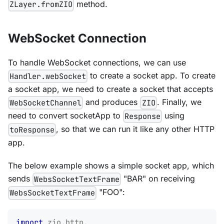
method.
ZLayer.fromZIO
WebSocket Connection
To handle WebSocket connections, we can use
to create a socket app. To create
Handler.webSocket
a socket app, we need to create a socket that accepts
and produces
. Finally, we
WebSocketChannel
ZIO
need to convert socketApp to
using
Response
, so that we can run it like any other HTTP
toResponse
app.
The below example shows a simple socket app, which
sends
"BAR" on receiving
WebsSocketTextFrame
"FOO":
WebsSocketTextFrame
import
zio
.
http
.
_