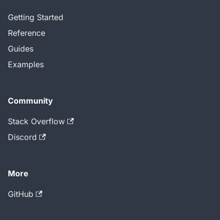
Getting Started
Reference
Guides
Examples
Community
Stack Overflow
Discord
More
GitHub