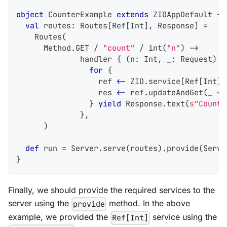
object
 CounterExample 
extends
 ZIOAppDefault 
{
val
 routes
:
 Routes
[
Ref
[
Int
]
,
 Response
]
=
    Routes
(
      Method
.
GET 
/
"count"
/
 int
(
"n"
)
->
              handler 
{
(
n
:
Int
,
 _
:
 Request
)
=
for
{
                  ref 
<-
 ZIO
.
service
[
Ref
[
Int
]
]
                  res 
<-
 ref
.
updateAndGet
(
_ 
+
 
}
yield
 Response
.
text
(
s
"Counte
}
,
)
def
 run 
=
 Server
.
serve
(
routes
)
.
provide
(
Serve
}
Finally, we should provide the required services to the
server using the
method. In the above
provide
example, we provided the
service using the
Ref[Int]