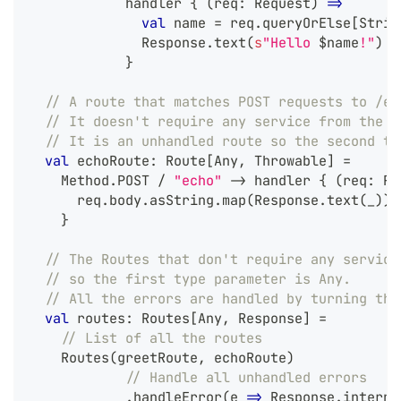
            handler 
{
(
req
:
 Request
)
=>
val
 name 
=
 req
.
queryOrElse
[
Strin
              Response
.
text
(
s
"Hello 
$
name
!"
)
}
// A route that matches POST requests to /ec
// It doesn't require any service from the Z
// It is an unhandled route so the second ty
val
 echoRoute
:
 Route
[
Any
,
 Throwable
]
=
    Method
.
POST 
/
"echo"
->
 handler 
{
(
req
:
 Re
      req
.
body
.
asString
.
map
(
Response
.
text
(
_
)
)
}
// The Routes that don't require any service
// so the first type parameter is Any.
// All the errors are handled by turning the
val
 routes
:
 Routes
[
Any
,
 Response
]
=
// List of all the routes
    Routes
(
greetRoute
,
 echoRoute
)
// Handle all unhandled errors
.
handleError
(
e 
=>
 Response
.
interna