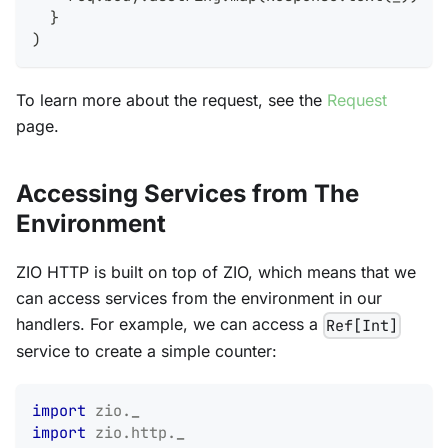
}
)
To learn more about the request, see the
Request
page.
Accessing Services from The
Environment
ZIO HTTP is built on top of ZIO, which means that we
can access services from the environment in our
handlers. For example, we can access a
Ref[Int]
service to create a simple counter:
import
zio
.
_
import
zio
.
http
.
_