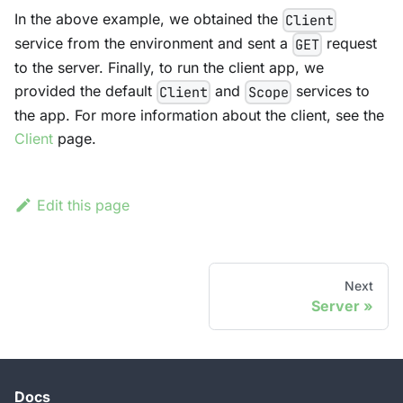
In the above example, we obtained the
Client
service from the environment and sent a
request
GET
to the server. Finally, to run the client app, we
provided the default
and
services to
Client
Scope
the app. For more information about the client, see the
Client
page.
Edit this page
Next
Server
Docs