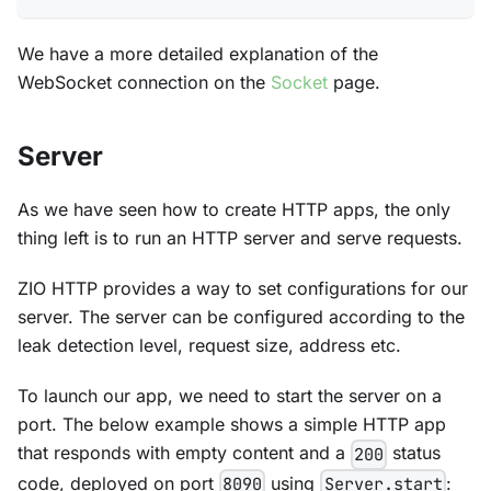
We have a more detailed explanation of the
WebSocket connection on the
Socket
page.
Server
As we have seen how to create HTTP apps, the only
thing left is to run an HTTP server and serve requests.
ZIO HTTP provides a way to set configurations for our
server. The server can be configured according to the
leak detection level, request size, address etc.
To launch our app, we need to start the server on a
port. The below example shows a simple HTTP app
that responds with empty content and a
status
200
code, deployed on port
using
:
8090
Server.start