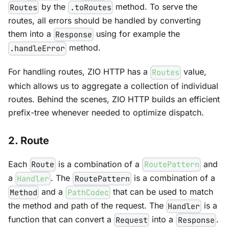
by the
method. To serve the
Routes
.toRoutes
routes, all errors should be handled by converting
them into a
using for example the
Response
method.
.handleError
For handling routes, ZIO HTTP has a
value,
Routes
which allows us to aggregate a collection of individual
routes. Behind the scenes, ZIO HTTP builds an efficient
prefix-tree whenever needed to optimize dispatch.
2. Route
Each
is a combination of a
and
Route
RoutePattern
a
. The
is a combination of a
Handler
RoutePattern
and a
that can be used to match
Method
PathCodec
the method and path of the request. The
is a
Handler
function that can convert a
into a
.
Request
Response