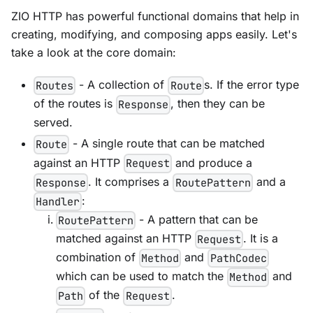
ZIO HTTP has powerful functional domains that help in
creating, modifying, and composing apps easily. Let's
take a look at the core domain:
- A collection of
s. If the error type
Routes
Route
of the routes is
, then they can be
Response
served.
- A single route that can be matched
Route
against an HTTP
and produce a
Request
. It comprises a
and a
Response
RoutePattern
:
Handler
- A pattern that can be
RoutePattern
matched against an HTTP
. It is a
Request
combination of
and
Method
PathCodec
which can be used to match the
and
Method
of the
.
Path
Request