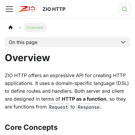
ZIO HTTP
Overview
On this page
Overview
ZIO HTTP offers an expressive API for creating HTTP
applications. It uses a domain-specific language (DSL)
to define routes and handlers. Both server and client
are designed in terms of
HTTP as a function
, so they
are functions from
to
.
Request
Response
Core Concepts