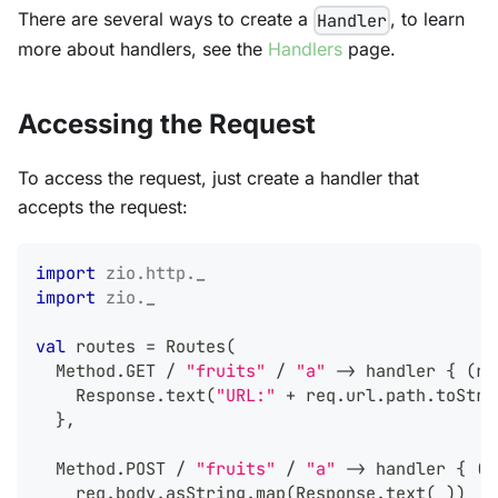
There are several ways to create a
, to learn
Handler
more about handlers, see the
Handlers
page.
Accessing the Request
To access the request, just create a handler that
accepts the request:
import
zio
.
http
.
_
import
zio
.
_
val
 routes 
=
 Routes
(
  Method
.
GET 
/
"fruits"
/
"a"
->
 handler 
{
(
re
    Response
.
text
(
"URL:"
+
 req
.
url
.
path
.
toStri
}
,
  Method
.
POST 
/
"fruits"
/
"a"
->
 handler 
{
(
r
    req
.
body
.
asString
.
map
(
Response
.
text
(
_
)
)