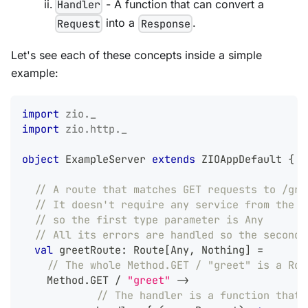
- A function that can convert a
Handler
into a
.
Request
Response
Let's see each of these concepts inside a simple
example:
import
zio
.
_
import
zio
.
http
.
_
object
 ExampleServer 
extends
 ZIOAppDefault 
{
// A route that matches GET requests to /gre
// It doesn't require any service from the Z
// so the first type parameter is Any
// All its errors are handled so the second 
val
 greetRoute
:
 Route
[
Any
,
Nothing
]
=
// The whole Method.GET / "greet" is a Rou
    Method
.
GET 
/
"greet"
->
// The handler is a function that 