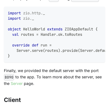
import
zio
.
http
.
_
import
zio
.
_
object
 HelloWorld 
extends
 ZIOAppDefault 
{
val
 routes 
=
 Handler
.
ok
.
toRoutes
override
def
 run 
=
    Server
.
serve
(
routes
)
.
provide
(
Server
.
defaul
}
Finally, we provided the default server with the port
to the app. To learn more about the server, see
8090
the
Server
page.
Client