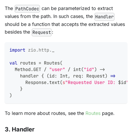
The
can be parameterized to extract
PathCodec
values from the path. In such cases, the
Handler
should be a function that accepts the extracted values
besides the
:
Request
import
zio
.
http
.
_
val
 routes 
=
 Routes
(
  Method
.
GET 
/
"user"
/
 int
(
"id"
)
->
    handler 
{
(
id
:
Int
,
 req
:
 Request
)
=>
      Response
.
text
(
s
"Requested User ID: 
$
id
"
)
}
)
To learn more about routes, see the
Routes
page.
3. Handler