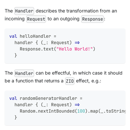
The
describes the transformation from an
Handler
incoming
to an outgoing
:
Request
Response
val
 helloHandler 
=
  handler 
{
(
_
:
 Request
)
=>
    Response
.
text
(
"Hello World!"
)
}
The
can be effectful, in which case it should
Handler
be a function that returns a
effect, e.g.:
ZIO
val
 randomGeneratorHandler 
=
  handler 
{
(
_
:
 Request
)
=>
    Random
.
nextIntBounded
(
100
)
.
map
(
_
.
toString
)
}