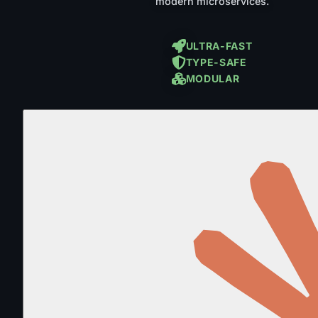
modern microservices.
ULTRA-FAST
TYPE-SAFE
MODULAR