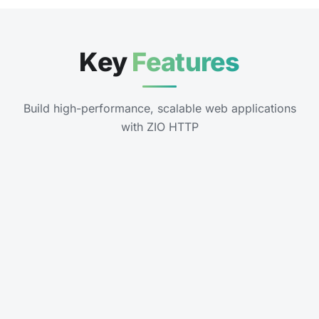
Key
Features
Build high-performance, scalable web applications
with ZIO HTTP