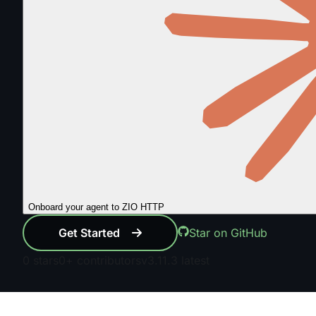
Onboard your agent to ZIO HTTP
Get Started
Star on GitHub
0
stars
0+
contributors
v3.11.3
latest