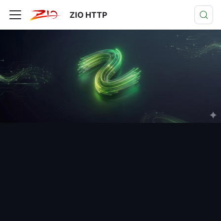
ZIO HTTP