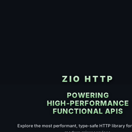
ZIO HTTP
POWERING
HIGH-PERFORMANCE
FUNCTIONAL APIS
Explore the most performant, type-safe HTTP library for 