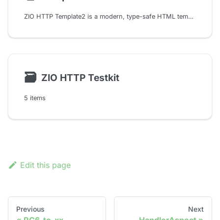
ZIO HTTP Template2 is a modern, type-safe HTML templating DSL for Scala that allows you to write HTML, CSS, and JavaScript directly in your Scala code with full compile-time checking.
🗃
ZIO HTTP Testkit
5 items
Edit this page
Previous
Next