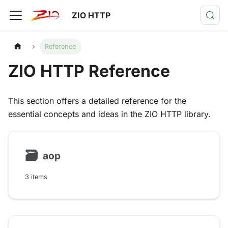
ZIO HTTP
Reference
ZIO HTTP Reference
This section offers a detailed reference for the
essential concepts and ideas in the ZIO HTTP library.
🗃
aop
3 items