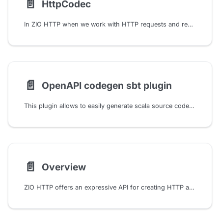
📄️
HttpCodec
In ZIO HTTP when we work with HTTP requests and responses, we are not dealing with raw bytes but with structured data. This structured data is represented by the Request and Response types. But under the hood, these types are serialized and deserialized to and from raw bytes. This process is handled by HTTP Codecs. We can think of HttpCodec as a pair of functions both for encoding and decoding requests and responses:
📄️
OpenAPI codegen sbt plugin
This plugin allows to easily generate scala source code with zio-http Endpoints from OpenAPI spec files.
📄️
Overview
ZIO HTTP offers an expressive API for creating HTTP applications. It uses a domain-specific language (DSL) to define routes and handlers. Both server and client are designed in terms of HTTP as a function, so they are functions from Request to Response.