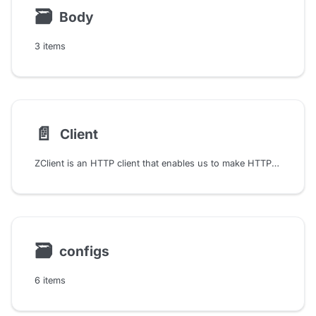
🗃
Body
3 items
📄️
Client
ZClient is an HTTP client that enables us to make HTTP requests and handle responses in a purely functional manner. ZClient leverages the ZIO library's capabilities to provide a high-performance, asynchronous, and type-safe HTTP client solution.
🗃
configs
6 items