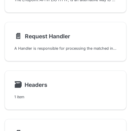
📄️
Request Handler
A Handler is responsible for processing the matched incoming request and generating an appropriate response. It is a function that takes a Request and produces a Response. Thus, it is a crucial component of the ZIO HTTP that determines how the server should respond to a request matched by the corresponding RoutePattern.
🗃
Headers
1 item