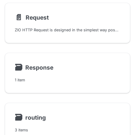
📄️
Request
ZIO HTTP Request is designed in the simplest way possible to decode an HTTP Request into a ZIO HTTP request. It supports all HTTP request methods (as defined in RFC2616 ) and headers along with custom methods and headers.
🗃
Response
1 item
🗃
routing
3 items