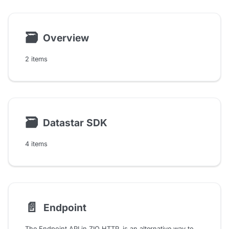
🗃
Overview
2 items
🗃
Datastar SDK
4 items
📄️
Endpoint
The Endpoint API in ZIO HTTP, is an alternative way to describe the endpoints but in a declarative way. It is a high-level API that allows us to describe the endpoints and their inputs, outputs, and how they should look. So we can think of it as a DSL for just describing the endpoints, and then we can implement them separately.