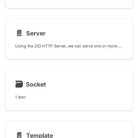
📄️
Server
Using the ZIO HTTP Server, we can serve one or more HTTP applications. It provides methods to install HTTP applications into the server. Also it offers a comprehensive Config class that allows fine-grained control over server behavior. We can configure settings such as SSL/TLS, address binding, request decompression and response compression, and more.
🗃
Socket
1 item
📄️
Template