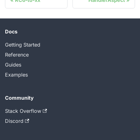
RC6-to-xx
HandlerAspect
Docs
Getting Started
Reference
Guides
Examples
Community
Stack Overflow
Discord